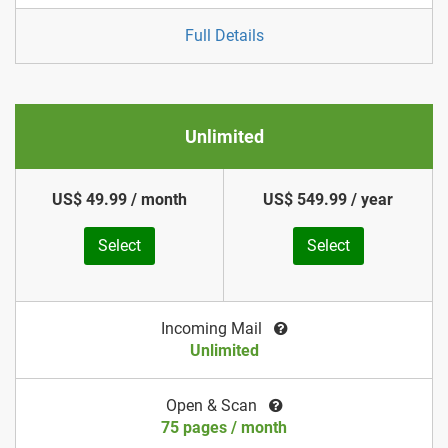
Full Details
Unlimited
US$ 49.99 / month
US$ 549.99 / year
Select
Select
Incoming Mail
Unlimited
Open & Scan
75 pages / month