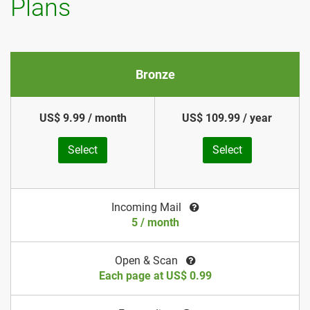
Plans
Bronze
US$ 9.99 / month
US$ 109.99 / year
Select
Select
Incoming Mail
5 / month
Open & Scan
Each page at US$ 0.99