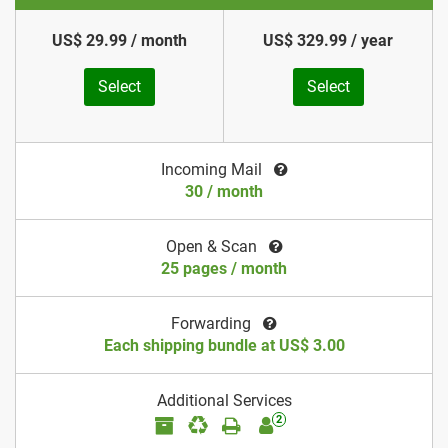
US$ 29.99 / month
US$ 329.99 / year
Select
Select
Incoming Mail
30 / month
Open & Scan
25 pages / month
Forwarding
Each shipping bundle at US$ 3.00
Additional Services
2