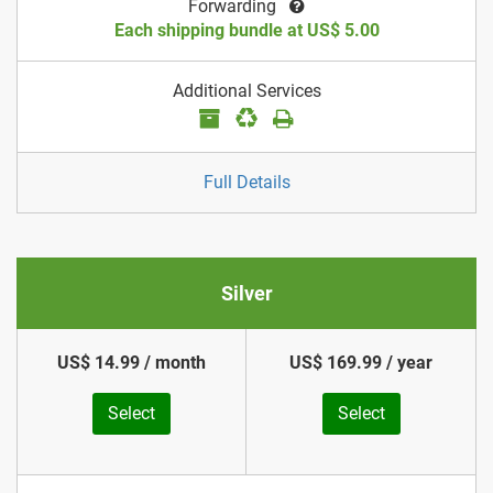
Forwarding
Each shipping bundle at US$ 5.00
Additional Services
Full Details
Silver
US$ 14.99 / month
US$ 169.99 / year
Select
Select