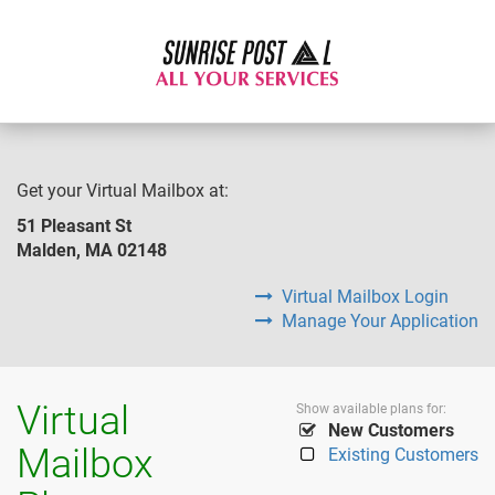
Get your Virtual Mailbox at:
51 Pleasant St
Malden, MA 02148
Virtual Mailbox Login
Manage Your Application
Virtual
Show available plans for:
New Customers
Mailbox
Existing Customers