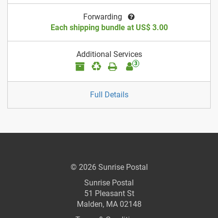
Forwarding
Each shipping bundle at US$ 3.00
Additional Services
3
Full Details
© 2026 Sunrise Postal
Sunrise Postal
51 Pleasant St
Malden, MA 02148