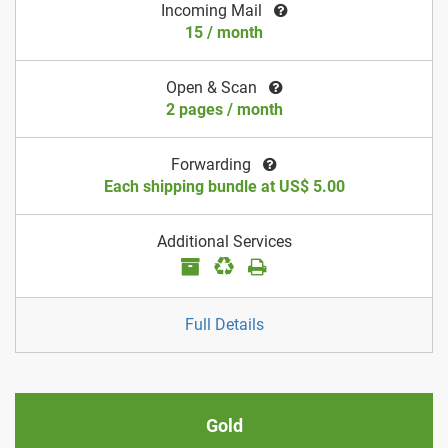
Incoming Mail
15 / month
Open & Scan
2 pages / month
Forwarding
Each shipping bundle at US$ 5.00
Additional Services
Full Details
Gold